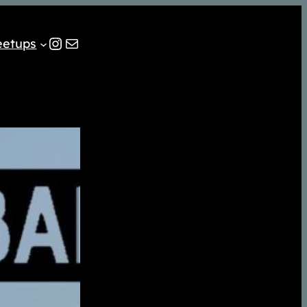
Instagram
Mail
eetups