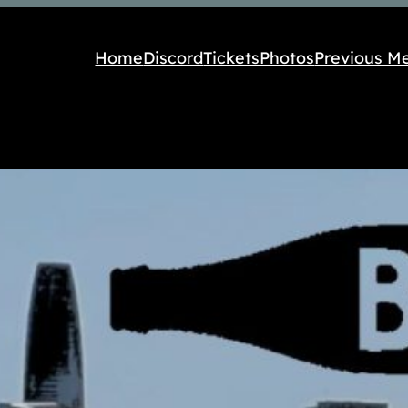
Home
Discord
Tickets
Photos
Previous M